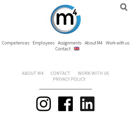
Competences
Employees
Assignments
About M4
Work with us
Contact
ABOUT M4
CONTACT
WORK WITH US
PRIVACY POLICY