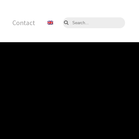
Contact