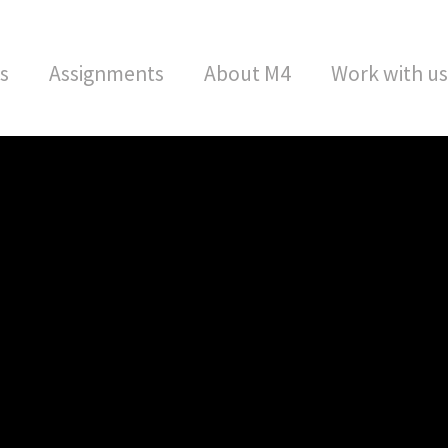
s
Assignments
About M4
Work with us