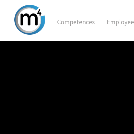
Competences
Employee