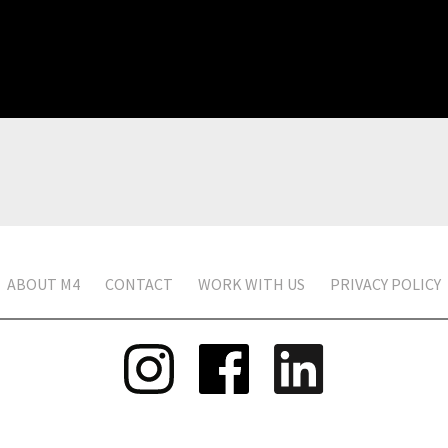
ABOUT M4
CONTACT
WORK WITH US
PRIVACY POLICY