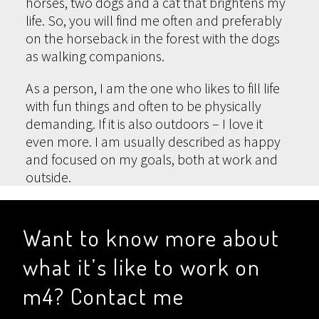
horses, two dogs and a cat that brightens my
life. So, you will find me often and preferably
on the horseback in the forest with the dogs
as walking companions.
As a person, I am the one who likes to fill life
with fun things and often to be physically
demanding. If it is also outdoors – I love it
even more. I am usually described as happy
and focused on my goals, both at work and
outside.
Want to know more about
what it’s like to work on
m4? Contact me