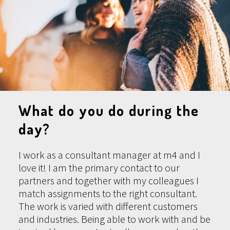
What do you do during the
day?
I work as a consultant manager at m4 and I
love it! I am the primary contact to our
partners and together with my colleagues I
match assignments to the right consultant.
The work is varied with different customers
and industries. Being able to work with and be