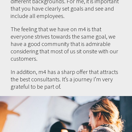
different backgrounds. For me, it is important
that you have clearly set goals and see and
include all employees.
The feeling that we have on m4 is that
everyone strives towards the same goal, we
have a good community that is admirable
considering that most of us sit onsite with our
customers.
In addition, m4 has a sharp offer that attracts
the best consultants. It’s a journey I’m very
grateful to be part of.