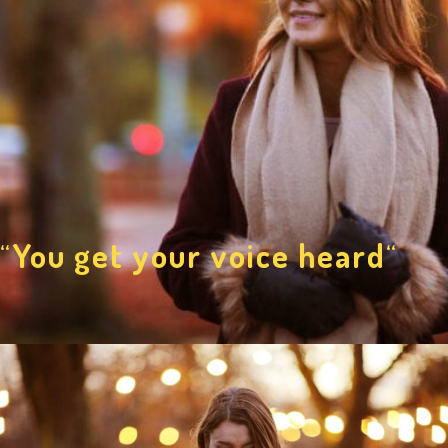
“
You get your voice heard
“