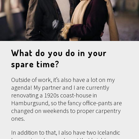
What do you do in your
spare time?
Outside of work, it’s also have a lot on my
agenda! My partner and I are currently
renovating a 1920s coast-house in
Hamburgsund, so the fancy office-pants are
changed on weekends to proper carpentry
ones.
In addition to that, I also have two Icelandic