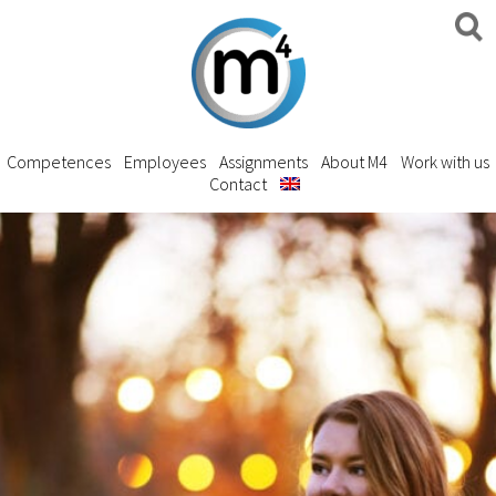
Competences
Employees
Assignments
About M4
Work with us
Contact