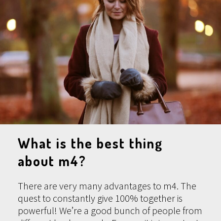
What is the best thing
about m4?
There are very many advantages to m4. The
quest to constantly give 100% together is
powerful! We’re a good bunch of people from