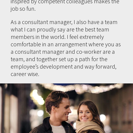
inspired by competent colleagues makes the
job so fun.
As a consultant manager, I also have a team
what I can proudly say are the best team
members in the world. I feel extremely
comfortable in an arrangement where you as
a consultant manager and co-worker are a
team, and together set up a path for the
employee’s development and way forward,
career wise.