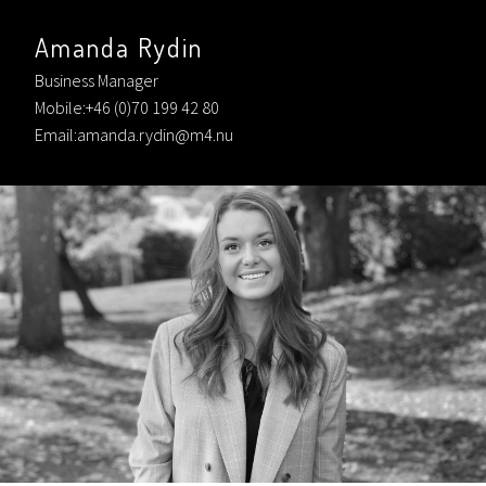
Amanda Rydin
Business Manager
Mobile:+46 (0)70 199 42 80
Email:amanda.rydin@m4.nu